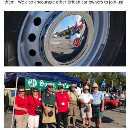
them. We also encourage other British car owners to join us!