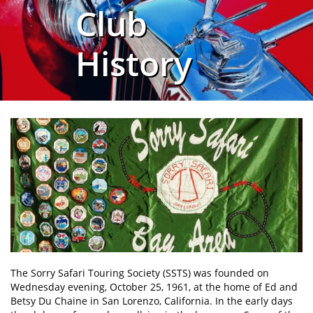
Club
History
The Sorry Safari Touring Society (SSTS) was founded on
Wednesday evening, October 25, 1961, at the home of Ed and
Betsy Du Chaine in San Lorenzo, California. In the early days