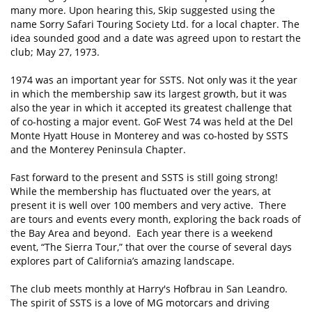
many more. Upon hearing this, Skip suggested using the
name Sorry Safari Touring Society Ltd. for a local chapter. The
idea sounded good and a date was agreed upon to restart the
club; May 27, 1973.
1974 was an important year for SSTS. Not only was it the year
in which the membership saw its largest growth, but it was
also the year in which it accepted its greatest challenge that
of co-hosting a major event. GoF West 74 was held at the Del
Monte Hyatt House in Monterey and was co-hosted by SSTS
and the Monterey Peninsula Chapter.
Fast forward to the present and SSTS is still going strong!
While the membership has fluctuated over the years, at
present it is well over 100 members and very active. There
are tours and events every month, exploring the back roads of
the Bay Area and beyond. Each year there is a weekend
event, “The Sierra Tour,” that over the course of several days
explores part of California’s amazing landscape.
The club meets monthly at Harry's Hofbrau in San Leandro.
The spirit of SSTS is a love of MG motorcars and driving