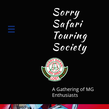
Sorry
Safari

Touring
Society
A Gathering of MG
Enthusiasts