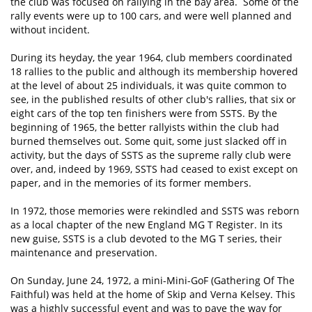
the club was focused on rallying in the bay area. Some of the
rally events were up to 100 cars, and were well planned and
without incident. ​
During its heyday, the year 1964, club members coordinated
18 rallies to the public and although its membership hovered
at the level of about 25 individuals, it was quite common to
see, in the published results of other club's rallies, that six or
eight cars of the top ten finishers were from SSTS. By the
beginning of 1965, the better rallyists within the club had
burned themselves out. Some quit, some just slacked off in
activity, but the days of SSTS as the supreme rally club were
over, and, indeed by 1969, SSTS had ceased to exist except on
paper, and in the memories of its former members.
In 1972, those memories were rekindled and SSTS was reborn
as a local chapter of the new England MG T Register. In its
new guise, SSTS is a club devoted to the MG T series, their
maintenance and preservation.
On Sunday, June 24, 1972, a mini-Mini-GoF (Gathering Of The
Faithful) was held at the home of Skip and Verna Kelsey. This
was a highly successful event and was to pave the way for